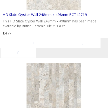
HD Slate Oyster Wall 248mm x 498mm BCT12719
This HD Slate Oyster Wall 248mm x 498mm has been made
available by British Ceramic Tile it is a ce..
£4.77