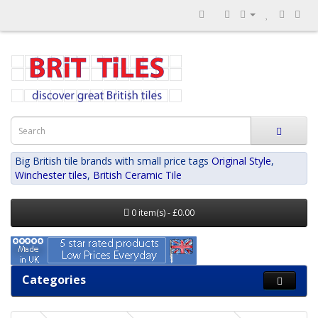
Big British tile brands with small price tags
Original Style
,
Winchester tiles
,
British Ceramic Tile
0 item(s) - £0.00
Categories