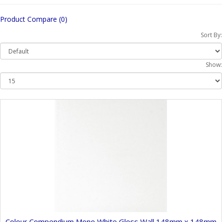
Product Compare (0)
Sort By:
Show:
Colour Compendium Mono White Gloss Wall 148mm x 148mm