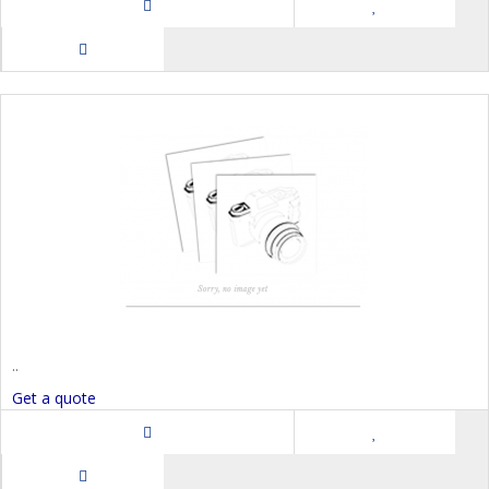
..
Get a quote