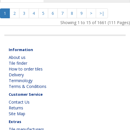
1
2
3
4
5
6
7
8
9
>
>|
Showing 1 to 15 of 1661 (111 Pages)
Information
About us
Tile finder
How to order tiles
Delivery
Terminology
Terms & Conditions
Customer Service
Contact Us
Returns
Site Map
Extras
Tile manufacturers