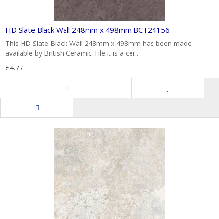
HD Slate Black Wall 248mm x 498mm BCT24156
This HD Slate Black Wall 248mm x 498mm has been made
available by British Ceramic Tile it is a cer..
£4.77