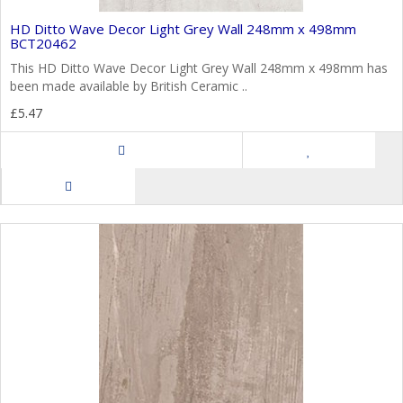
HD Ditto Wave Decor Light Grey Wall 248mm x 498mm
BCT20462
This HD Ditto Wave Decor Light Grey Wall 248mm x 498mm has
been made available by British Ceramic ..
£5.47