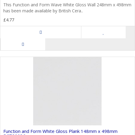
This Function and Form Wave White Gloss Wall 248mm x 498mm
has been made available by British Cera..
£4.77
Function and Form White Gloss Plank 148mm x 498mm