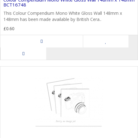
BCT16748
This Colour Compendium Mono White Gloss Wall 148mm x
148mm has been made available by British Cera..
£0.60