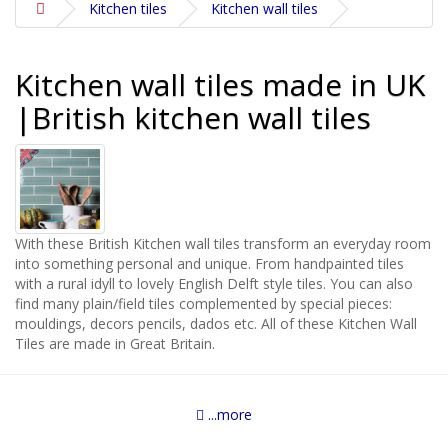
Kitchen tiles
Kitchen wall tiles
Kitchen wall tiles made in UK
|British kitchen wall tiles
With these British Kitchen wall tiles transform an everyday room
into something personal and unique. From handpainted tiles
with a rural idyll to lovely English Delft style tiles. You can also
find many plain/field tiles complemented by special pieces:
mouldings, decors pencils, dados etc. All of these Kitchen Wall
Tiles are made in Great Britain.
...more