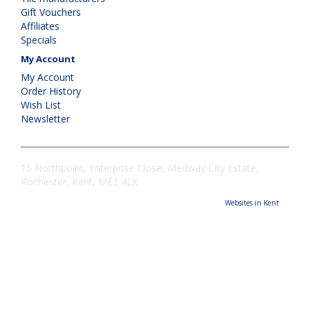
Gift Vouchers
Affiliates
Specials
My Account
My Account
Order History
Wish List
Newsletter
15 Northpoint, Enterprise Close, Medway City Estate,
Rochester, Kent, ME2 4LX
Websites in Kent