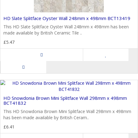
HD Slate Splitface Oyster Wall 248mm x 498mm BCT13419
This HD Slate Splitface Oyster Wall 248mm x 498mm has been
made available by British Ceramic Tile ..
£5.47
HD Snowdonia Brown Mini Splitface Wall 298mm x 498mm
BCT41832
This HD Snowdonia Brown Mini Splitface Wall 298mm x 498mm
has been made available by British Ceram..
£6.41