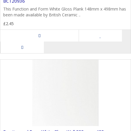
BCT20936
This Function and Form White Gloss Plank 148mm x 498mm has
been made available by British Ceramic ..
£2.45