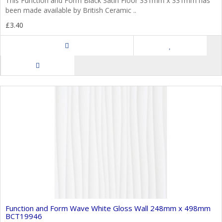
This Function and Form Black Satin Floor 331mm x 331mm has
been made available by British Ceramic ..
£3.40
Function and Form Wave White Gloss Wall 248mm x 498mm
BCT19946