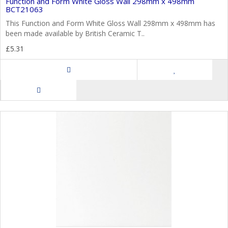
Function and Form White Gloss Wall 298mm x 498mm
BCT21063
This Function and Form White Gloss Wall 298mm x 498mm has
been made available by British Ceramic T..
£5.31