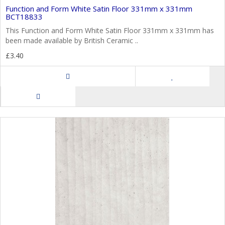
Function and Form White Satin Floor 331mm x 331mm
BCT18833
This Function and Form White Satin Floor 331mm x 331mm has
been made available by British Ceramic ..
£3.40