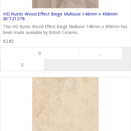
HD Rustic Wood Effect Beige Multiuse 148mm x 498mm
BCT21278
This HD Rustic Wood Effect Beige Multiuse 148mm x 498mm has
been made available by British Ceramic..
£2.82