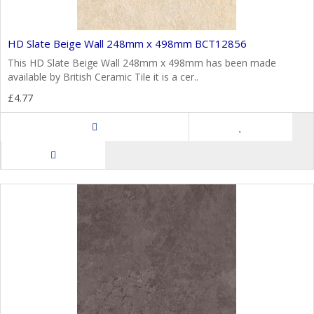
HD Slate Beige Wall 248mm x 498mm BCT12856
This HD Slate Beige Wall 248mm x 498mm has been made
available by British Ceramic Tile it is a cer..
£4.77