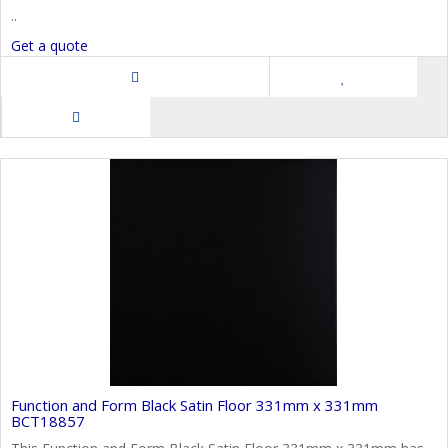
..
Get a quote
Function and Form Black Satin Floor 331mm x 331mm
BCT18857