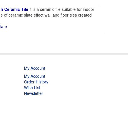
sh Ceramic Tile
it is a ceramic tile suitable for indoor
e of ceramic slate effect wall and floor tiles created
late
My Account
My Account
Order History
Wish List
Newsletter