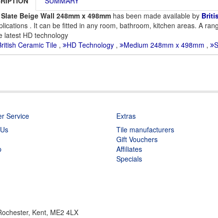
RIPTION
SUMMARY
 Slate Beige Wall 248mm x 498mm
has been made available by
Briti
plications . It can be fitted in any room, bathroom, kitchen areas. A rang
e latest HD technology
ritish Ceramic Tile
,
HD Technology
,
Medium 248mm x 498mm
,
S
r Service
Extras
 Us
Tile manufacturers
Gift Vouchers
p
Affiliates
Specials
 Rochester, Kent, ME2 4LX