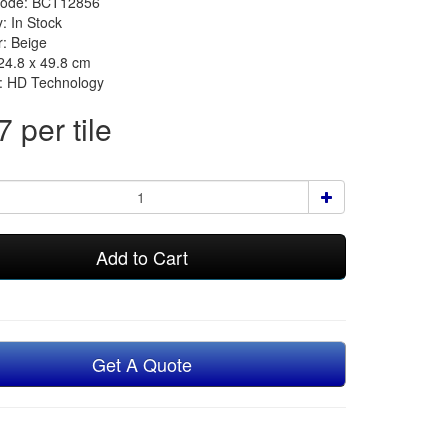
Code: BCT12856
y: In Stock
r: Beige
 24.8 x 49.8 cm
n: HD Technology
 per tile
Add to Cart
Get A Quote