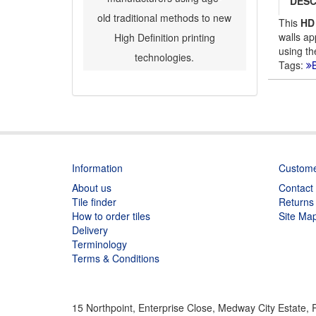
DESC
old traditional methods to new
This
HD
walls ap
High Definition printing
using th
technologies.
Tags:
B
Information
Custome
About us
Contact
Tile finder
Returns
How to order tiles
Site Ma
Delivery
Terminology
Terms & Conditions
15 Northpoint, Enterprise Close, Medway City Estate,