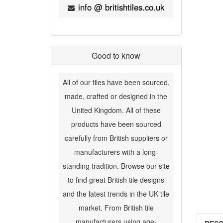
info @ britishtiles.co.uk
Good to know
All of our tiles have been sourced,
made, crafted or designed in the
United Kingdom. All of these
products have been sourced
carefully from British suppliers or
manufacturers with a long-
standing tradition. Browse our site
to find great British tile designs
and the latest trends in the UK tile
market. From British tile
manufacturers using age-