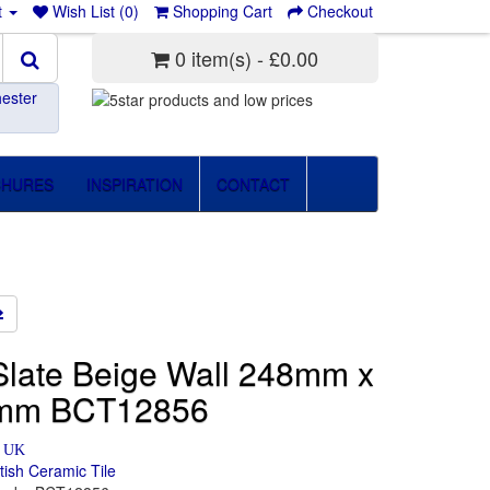
t
Wish List (0)
Shopping Cart
Checkout
0 item(s) - £0.00
ester
CHURES
INSPIRATION
CONTACT
late Beige Wall 248mm x
mm BCT12856
n UK
itish Ceramic Tile