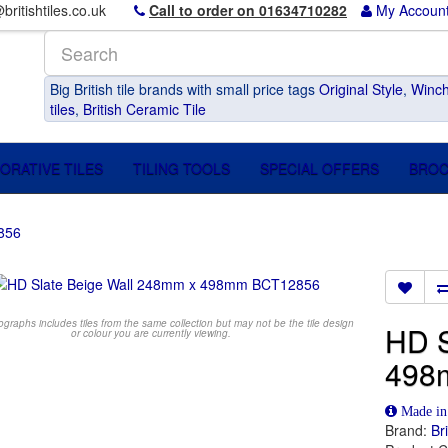
britishtiles.co.uk
Call to order on 01634710282
My Accoun
Big British tile brands with small price tags
Original Style
,
Winch
tiles
,
British Ceramic Tile
ORATIVE TILES
TILING TOOLS
SPECIAL OFFERS
BRO
856
raphs includes tiles from the same collection but may not be the tile design
HD S
or colour you are currently viewing.
498
Made i
Brand:
Br