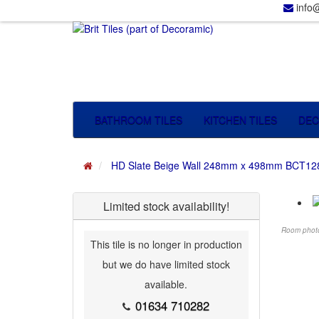
info@
BATHROOM TILES
KITCHEN TILES
DEC
HD Slate Beige Wall 248mm x 498mm BCT12
Limited stock availability!
Room photog
This tile is no longer in production
but we do have limited stock
available.
01634 710282