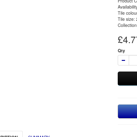
Product 
Availabilit
Tile colou
Tile size:
Collectio
£4.77
Qty