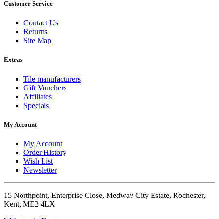
Customer Service
Contact Us
Returns
Site Map
Extras
Tile manufacturers
Gift Vouchers
Affiliates
Specials
My Account
My Account
Order History
Wish List
Newsletter
15 Northpoint, Enterprise Close, Medway City Estate, Rochester,
Kent, ME2 4LX