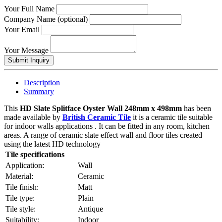
Your Full Name
Company Name (optional)
Your Email
Your Message
Description
Summary
This
HD Slate Splitface Oyster Wall 248mm x 498mm
has been
made available by
British Ceramic Tile
it is a ceramic tile suitable
for indoor walls applications . It can be fitted in any room, kitchen
areas. A range of ceramic slate effect wall and floor tiles created
using the latest HD technology
Tile specifications
Application:
Wall
Material:
Ceramic
Tile finish:
Matt
Tile type:
Plain
Tile style:
Antique
Suitability:
Indoor