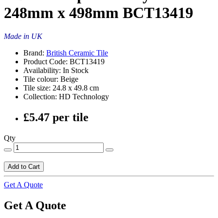
248mm x 498mm BCT13419
Made in UK
Brand:
British Ceramic Tile
Product Code: BCT13419
Availability: In Stock
Tile colour: Beige
Tile size: 24.8 x 49.8 cm
Collection: HD Technology
£5.47 per tile
Qty
Add to Cart
Get A Quote
Get A Quote