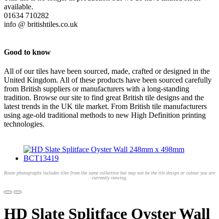
available.
01634 710282
info @ britishtiles.co.uk
Good to know
All of our tiles have been sourced, made, crafted or designed in the
United Kingdom. All of these products have been sourced carefully
from British suppliers or manufacturers with a long-standing
tradition. Browse our site to find great British tile designs and the
latest trends in the UK tile market. From British tile manufacturers
using age-old traditional methods to new High Definition printing
technologies.
Room photographs includes tiles from the same collection but may not be the tile design or colour you are
currently viewing.
HD Slate Splitface Oyster Wall