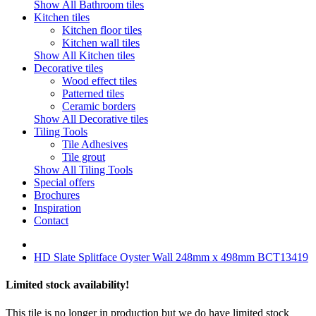
Show All Bathroom tiles
Kitchen tiles
Kitchen floor tiles
Kitchen wall tiles
Show All Kitchen tiles
Decorative tiles
Wood effect tiles
Patterned tiles
Ceramic borders
Show All Decorative tiles
Tiling Tools
Tile Adhesives
Tile grout
Show All Tiling Tools
Special offers
Brochures
Inspiration
Contact
HD Slate Splitface Oyster Wall 248mm x 498mm BCT13419
Limited stock availability!
This tile is no longer in production but we do have limited stock