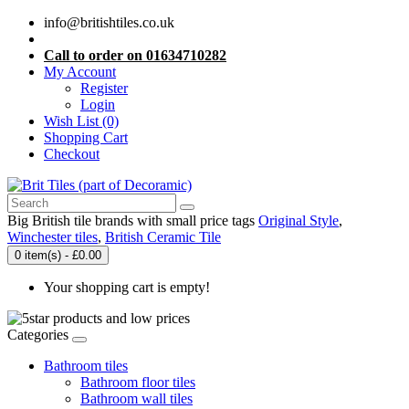
info@britishtiles.co.uk
Call to order on 01634710282
My Account
Register
Login
Wish List (0)
Shopping Cart
Checkout
Big British tile brands with small price tags
Original Style
,
Winchester tiles
,
British Ceramic Tile
0 item(s) - £0.00
Your shopping cart is empty!
Categories
Bathroom tiles
Bathroom floor tiles
Bathroom wall tiles