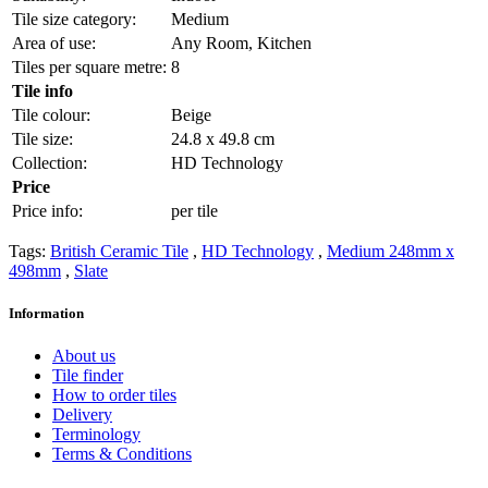
Tile size category:
Medium
Area of use:
Any Room, Kitchen
Tiles per square metre:
8
Tile info
Tile colour:
Beige
Tile size:
24.8 x 49.8 cm
Collection:
HD Technology
Price
Price info:
per tile
Tags:
British Ceramic Tile
,
HD Technology
,
Medium 248mm x
498mm
,
Slate
Information
About us
Tile finder
How to order tiles
Delivery
Terminology
Terms & Conditions