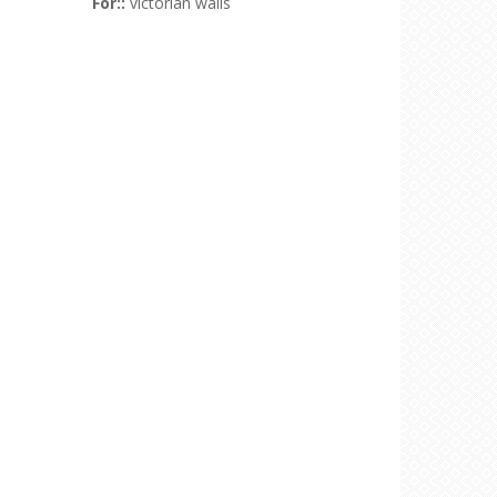
For::
victorian walls