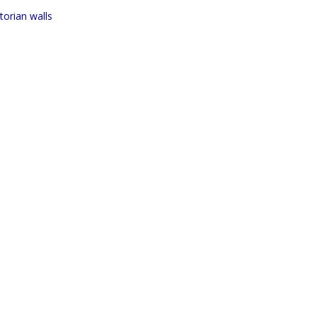
ctorian walls