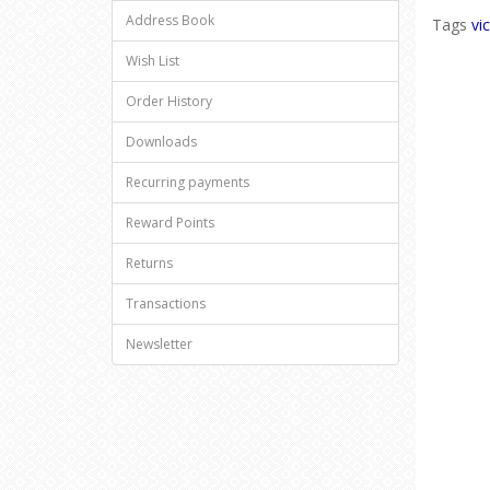
Address Book
Tags
vi
Wish List
Order History
Downloads
Recurring payments
Reward Points
Returns
Transactions
Newsletter