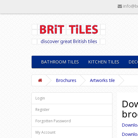
info@br
BATHROOM TILES
KITCHEN TILES
DEC
Brochures
Artworks tile
Login
Dow
Register
bro
Forgotten Password
Download
My Account
Download