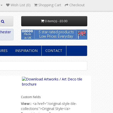
Wish List (0)
Shopping Cart
Checkout
0 item(s) - £0.00
hester
URES
INSPIRATION
CONTACT
Custom fields
View::
<a href="/original-style-tile-
collections">Original Style</a>