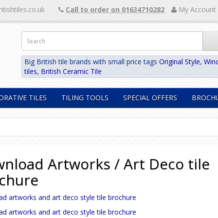
itishtiles.co.uk
Call to order on 01634710282
My Account
Big British tile brands with small price tags
Original Style
,
Winc
tiles
,
British Ceramic Tile
ORATIVE TILES
TILING TOOLS
SPECIAL OFFERS
BROCH
nload Artworks / Art Deco tile
chure
 artworks and art deco style tile brochure
 artworks and art deco style tile brochure