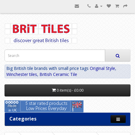
Big British tile brands with small price tags
Original Style
,
Winchester tiles
,
British Ceramic Tile
0 item(s) - £0.00
Categories