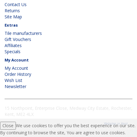
Contact Us
Returns
Site Map
Extras
Tile manufacturers
Gift Vouchers
Affiliates
Specials
My Account
My Account
Order History
Wish List
Newsletter
15 Northpoint, Enterprise Close, Medway City Estate, Rochester,
Kent, ME2 4LX
Websites in Kent
Close
We use cookies to offer you the best experience on our site.
By continuing to browse the site, You are agree to use cookies.