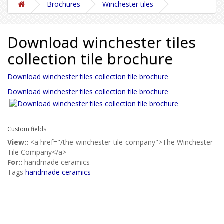
Brochures
Winchester tiles
Download winchester tiles
collection tile brochure
Download winchester tiles collection tile brochure
Download winchester tiles collection tile brochure
Custom fields
View::
<a href="/the-winchester-tile-company">The Winchester
Tile Company</a>
For::
handmade ceramics
Tags
handmade ceramics