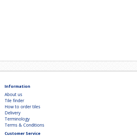
Information
About us
Tile finder
How to order tiles
Delivery
Terminology
Terms & Conditions
Customer Service