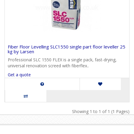
Fiber Floor Levelling SLC1550 single part floor leveller 25
kg by Larsen
Professional SLC 1550 FLEX is a single pack, fast-drying,
universal renovation screed with fiberflex..
Get a quote
Showing 1 to 1 of 1 (1 Pages)