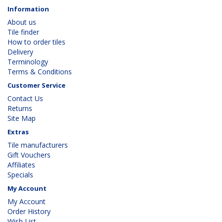
Information
About us
Tile finder
How to order tiles
Delivery
Terminology
Terms & Conditions
Customer Service
Contact Us
Returns
Site Map
Extras
Tile manufacturers
Gift Vouchers
Affiliates
Specials
My Account
My Account
Order History
Wish List