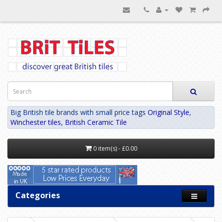
Big British tile brands with small price tags
Original Style
,
Winchester tiles
,
British Ceramic Tile
0 item(s) - £0.00
Categories