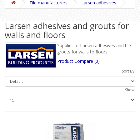
Tile manufacturers
Larsen adhesives
Larsen adhesives and grouts for
walls and floors
Supplier of Larsen adhesives and tile
grouts for walls to floors
Product Compare (0)
Sort By:
Show: